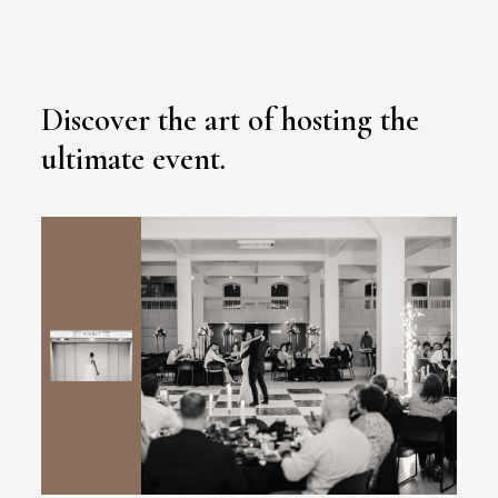
Discover the art of hosting the
ultimate event.