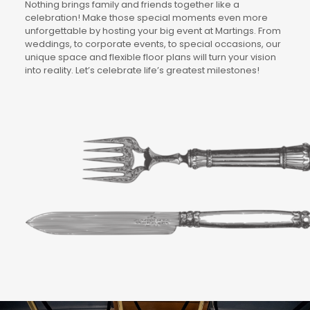
Nothing brings family and friends together like a
celebration! Make those special moments even more
unforgettable by hosting your big event at Martings. From
weddings, to corporate events, to special occasions, our
unique space and flexible floor plans will turn your vision
into reality. Let’s celebrate life’s greatest milestones!