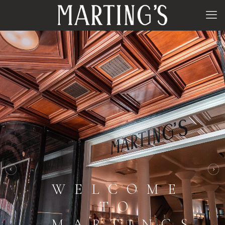
WELCOME
TO
MARTINGS