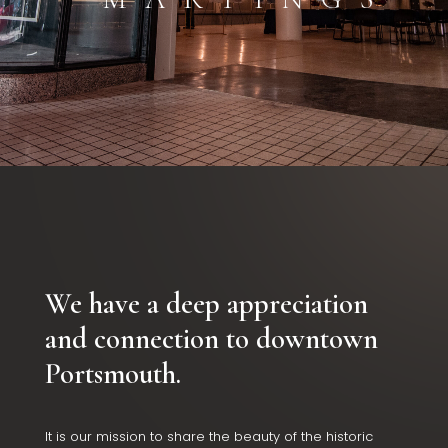
We have a deep appreciation
and connection to downtown
Portsmouth.
It is our mission to share the beauty of the historic