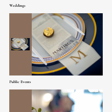
Weddings
Public Events