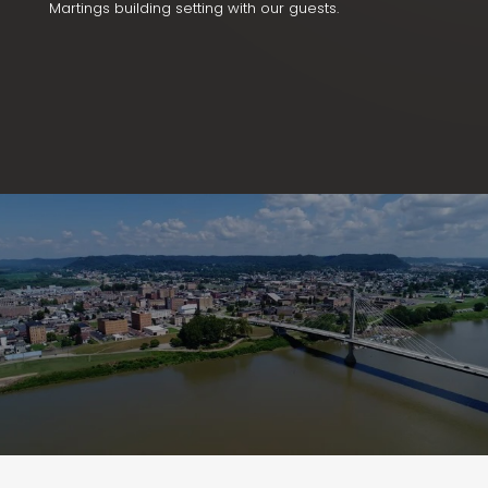
Martings building setting with our guests.