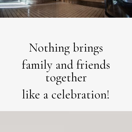
Nothing brings
family and friends
together
like a celebration!