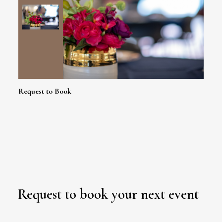
Request to Book
Request to book your next event