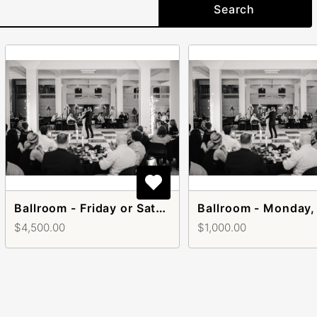
Search
Ballroom - Friday or Saturday
$4,500.00
$1,000.00