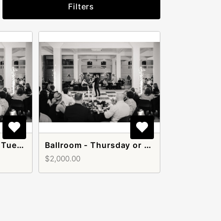
Filters
Ballroom - Monday, Tuesday, or Wednesday
Ballroom - Thursday or Sunday
$2,000.00