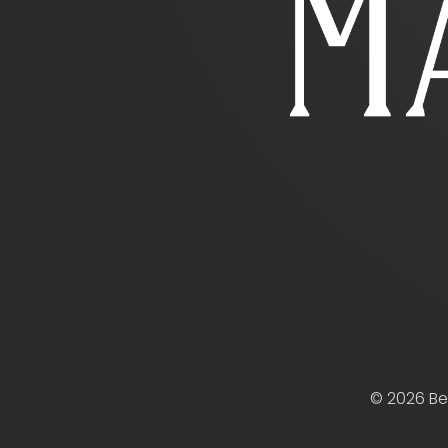
© 2026 B