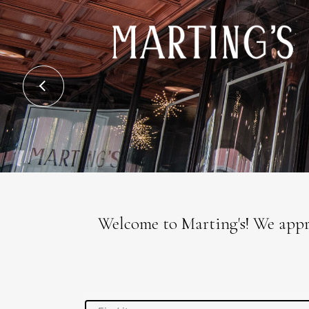
Welcome to Marting's! We appre