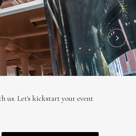
 us. Let's kickstart your event