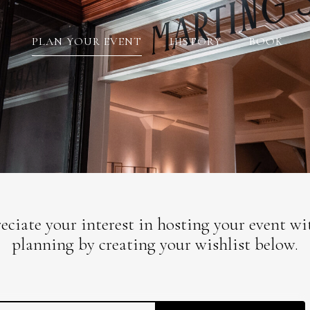
PLAN YOUR EVENT
HISTORY
BOOK
ciate your interest in hosting your event with
planning by creating your wishlist below.