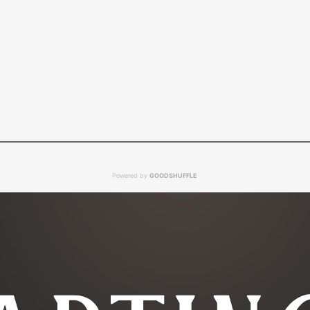
Powered by
GOODSHUFFLE