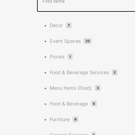
Decor
7
Event Spaces
23
Florals
1
Food & Beverage Services
2
Menu Items (Food)
3
Food & Beverage
5
Furniture
6