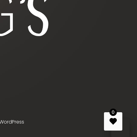
0
WordPress