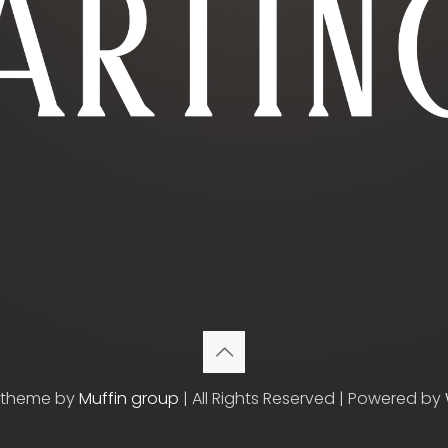
etheme by
Muffin group
| All Rights Reserved | Powered by