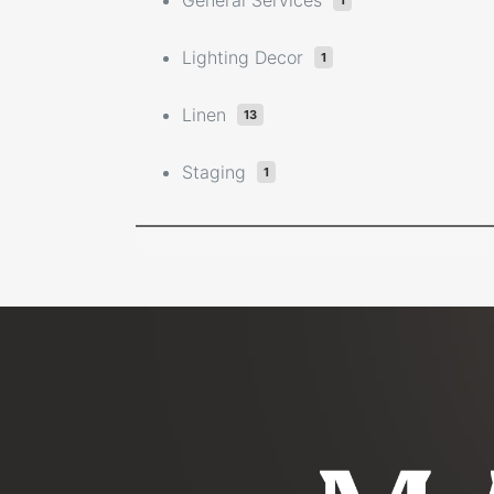
General Services
1
Lighting Decor
1
Linen
13
Staging
1